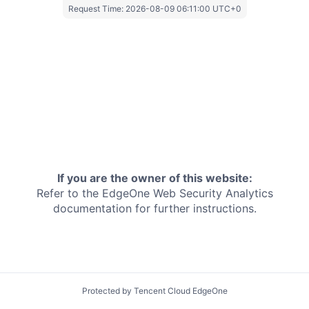
Request Time:
2026-08-09 06:11:00 UTC+0
If you are the owner of this website:
Refer to the EdgeOne
Web Security Analytics
documentation for further instructions.
Protected by Tencent Cloud EdgeOne