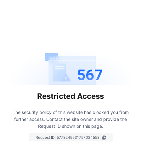
567
Restricted Access
The security policy of this website has blocked you from
further access.
Contact the site owner and provide the
Request ID shown on this page.
Request ID:
5778249531757024558